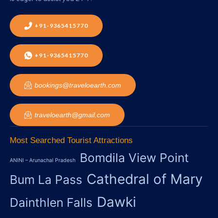
+91-9365415770
+91-9365415770
bookings@traveloearth.com
traveloearth@gmail.com
Most Searched Tourist Attractions
Bomdila View Point
ANINI – Arunachal Pradesh
Cathedral of Mary
Bum La Pass
Dawki
Dainthlen Falls