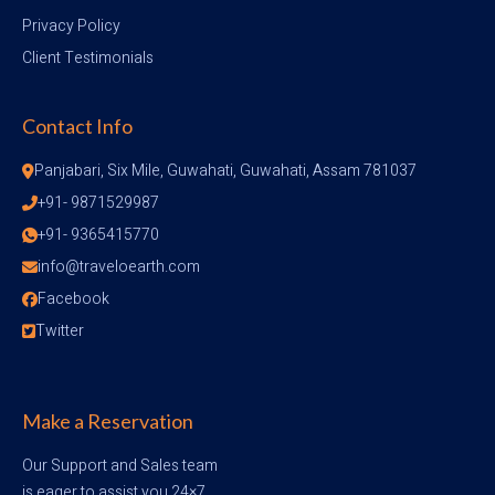
Privacy Policy
Client Testimonials
Contact Info
Panjabari, Six Mile, Guwahati, Guwahati, Assam 781037
+91- 9871529987
+91- 9365415770
info@traveloearth.com
Facebook
Twitter
Make a Reservation
Our Support and Sales team
is eager to assist you 24×7.