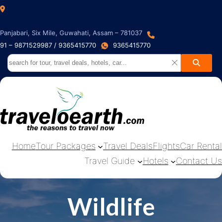
Panjabari, Six Mile, Guwahati, Assam – 781037
91 – 9871529987 / 9365415770
9365415770
Home
Tour Packages
Travel Deals
Flights
Car Rental
Travel Guide
Hotels
Contact Us
Wildlife