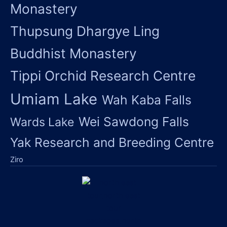
Monastery
Thupsung Dhargye Ling
Buddhist Monastery
Tippi Orchid Research Centre
Umiam Lake
Wah Kaba Falls
Wei Sawdong Falls
Wards Lake
Yak Research and Breeding Centre
Ziro