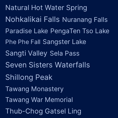
Natural Hot Water Spring
Nohkalikai Falls
Nuranang Falls
Paradise Lake
PengaTen Tso Lake
Sangster Lake
Phe Phe Fall
Sangti Valley
Sela Pass
Seven Sisters Waterfalls
Shillong Peak
Tawang Monastery
Tawang War Memorial
Thub-Chog Gatsel Ling