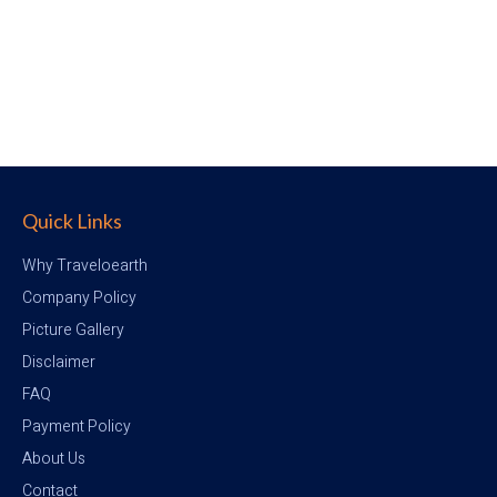
Quick Links
Why Traveloearth
Company Policy
Picture Gallery
Disclaimer
FAQ
Payment Policy
About Us
Contact