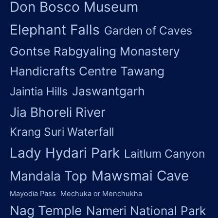
Don Bosco Museum
Elephant Falls
Garden of Caves
Gontse Rabgyaling Monastery
Handicrafts Centre Tawang
Jaswantgarh
Jaintia Hills
Jia Bhoreli River
Krang Suri Waterfall
Lady Hydari Park
Laitlum Canyon
Mawsmai Cave
Mandala Top
Mayodia Pass
Mechuka or Menchukha
Nag Temple
Nameri National Park