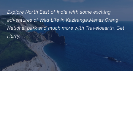
Explore North East of India with some exciting
adventures of Wild Life in Kaziranga,Manas,Orang
National park and much more with Traveloearth, Get
Hurry.