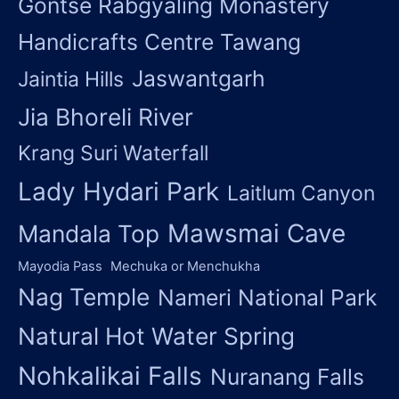
Gontse Rabgyaling Monastery
Handicrafts Centre Tawang
Jaswantgarh
Jaintia Hills
Jia Bhoreli River
Krang Suri Waterfall
Lady Hydari Park
Laitlum Canyon
Mawsmai Cave
Mandala Top
Mayodia Pass
Mechuka or Menchukha
Nag Temple
Nameri National Park
Natural Hot Water Spring
Nohkalikai Falls
Nuranang Falls