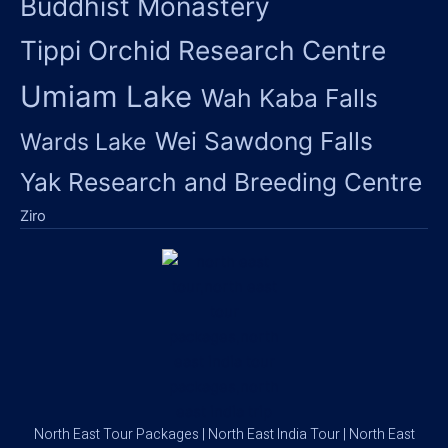
Buddhist Monastery
Tippi Orchid Research Centre
Umiam Lake
Wah Kaba Falls
Wei Sawdong Falls
Wards Lake
Yak Research and Breeding Centre
Ziro
North East Tour Packages | North East India Tour | North East