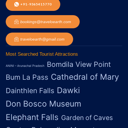
+91-9365415770
bookings@traveloearth.com
traveloearth@gmail.com
Most Searched Tourist Attractions
Bomdila View Point
ANINI – Arunachal Pradesh
Cathedral of Mary
Bum La Pass
Dawki
Dainthlen Falls
Don Bosco Museum
Elephant Falls
Garden of Caves