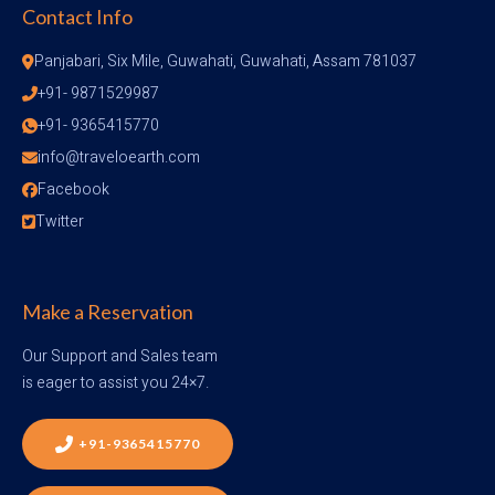
Contact Info
Panjabari, Six Mile, Guwahati, Guwahati, Assam 781037
+91- 9871529987
+91- 9365415770
info@traveloearth.com
Facebook
Twitter
Make a Reservation
Our Support and Sales team
is eager to assist you 24×7.
+91-9365415770