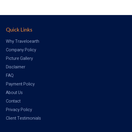
Quick Links
Why Traveloearth
Company Policy
Picture Gallery
Disclaimer
FAQ
Payment Policy
About Us
Contact
Privacy Policy
Client Testimonials