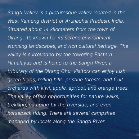
Sangti Valley is a picturesque valley located in the
West Kameng district of Arunachal Pradesh, India.
Situated about 14 kilometers from the town of
Dirang, it’s known for its serene environment,
stunning landscapes, and rich cultural heritage. The
valley is surrounded by the towering Eastern
Himalayas and is home to the Sangti River, a
tributary of the Dirang Chu. Visitors can enjoy lush
green fields, rolling hills, pristine forests, and fruit
orchards with kiwi, apple, apricot, and orange trees.
The valley offers opportunities for nature walks,
trekking, camping by the riverside, and even
horseback riding. There are several campsites
managed by locals along the Sangti River.