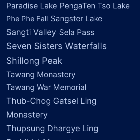
Paradise Lake
PengaTen Tso Lake
Sangster Lake
Phe Phe Fall
Sangti Valley
Sela Pass
Seven Sisters Waterfalls
Shillong Peak
Tawang Monastery
Tawang War Memorial
Thub-Chog Gatsel Ling
Monastery
Thupsung Dhargye Ling