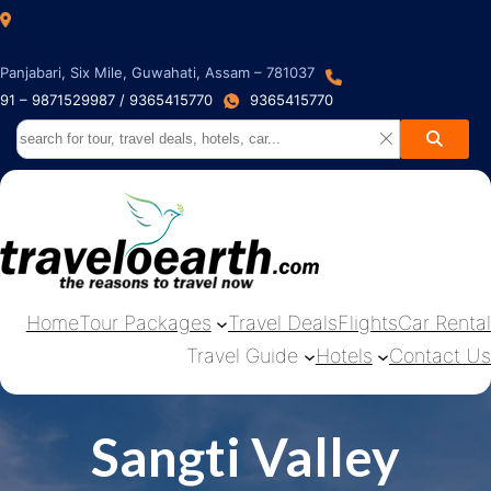
Panjabari, Six Mile, Guwahati, Assam – 781037
91 – 9871529987 / 9365415770
9365415770
Home
Tour Packages
Travel Deals
Flights
Car Rental
Travel Guide
Hotels
Contact Us
Sangti Valley