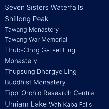
Seven Sisters Waterfalls
Shillong Peak
Tawang Monastery
Tawang War Memorial
Thub-Chog Gatsel Ling
Monastery
Thupsung Dhargye Ling
Buddhist Monastery
Tippi Orchid Research Centre
Umiam Lake
Wah Kaba Falls