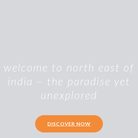
welcome to north east of
india – the paradise yet
unexplored
DISCOVER NOW