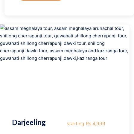
Darjeeling
starting Rs.4,999