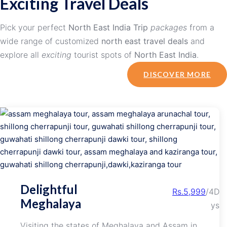
Exciting Travel Deals
Pick your perfect
North East India Trip
packages
from a
wide range of customized
north east travel deals
and
explore all
exciting
tourist spots of
North East India
.
DISCOVER MORE
Delightful
Rs.5,999
/4D
Meghalaya
ys
Visiting the states of Meghalaya and Assam in