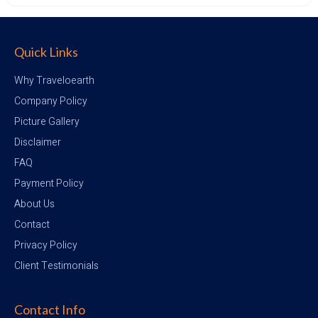
Quick Links
Why Traveloearth
Company Policy
Picture Gallery
Disclaimer
FAQ
Payment Policy
About Us
Contact
Privacy Policy
Client Testimonials
Contact Info