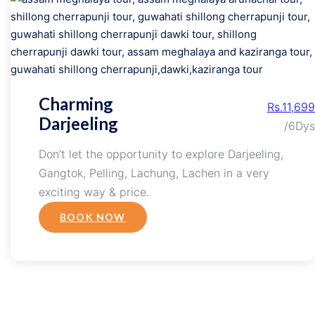
Charming
Rs.11,699
Darjeeling
/6Dys
Don’t let the opportunity to explore Darjeeling,
Gangtok, Pelling, Lachung, Lachen in a very
exciting way & price.
BOOK NOW