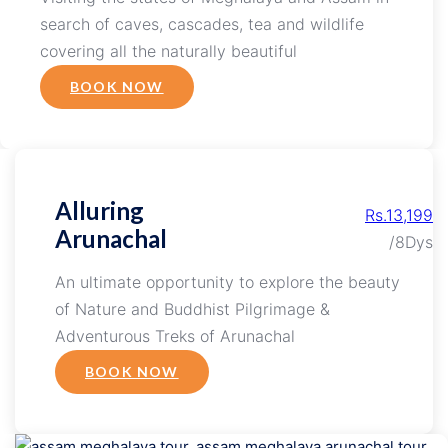
search of caves, cascades, tea and wildlife
covering all the naturally beautiful
BOOK NOW
Alluring
Rs.13,199
Arunachal
/8Dys
An ultimate opportunity to explore the beauty
of Nature and Buddhist Pilgrimage &
Adventurous Treks of Arunachal
BOOK NOW