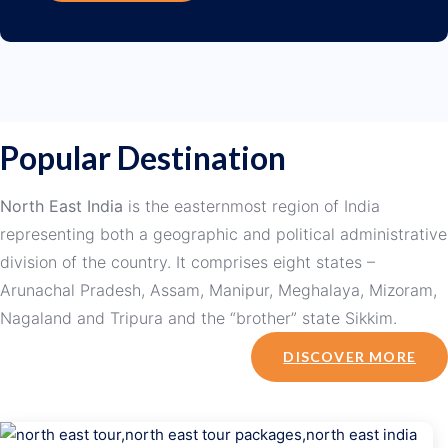
Popular Destination
North East India
is the easternmost region of India
representing both a geographic and political administrative
division of the country. It comprises eight states –
Arunachal Pradesh, Assam, Manipur, Meghalaya, Mizoram,
Nagaland and Tripura and the “brother” state Sikkim.
DISCOVER MORE