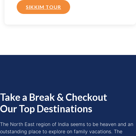
SIKKIM TOUR
Take a Break & Checkout
Our Top Destinations
The North East region of India seems to be heaven and an
outstanding place to explore on family vacations. The