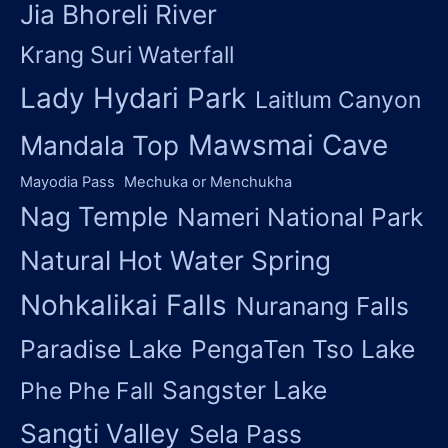
Jia Bhoreli River
Krang Suri Waterfall
Lady Hydari Park
Laitlum Canyon
Mawsmai Cave
Mandala Top
Mayodia Pass
Mechuka or Menchukha
Nag Temple
Nameri National Park
Natural Hot Water Spring
Nohkalikai Falls
Nuranang Falls
Paradise Lake
PengaTen Tso Lake
Sangster Lake
Phe Phe Fall
Sangti Valley
Sela Pass