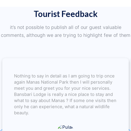
Tourist Feedback
it’s not possible to publish all of our guest valuable
comments, although we are trying to highlight few of them
Nothing to say in detail as I am going to trip once
again Manas National Park then I will personally
meet you and greet you for your nice services.
Bansbari Lodge is really a nice place to stay and
what to say about Manas ? If some one visits then
only he can experience, what a natural wildlife
beauty.