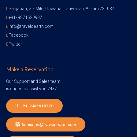
Panjabari, Six Mile, Guwahati, Guwahati, Assam 781037
+91- 9871529987
info@traveloearth.com
Facebook
Twitter
Make a Reservation
Our Support and Sales team
is eager to assist you 24×7.
+91-9365415770
bookings@traveloearth.com