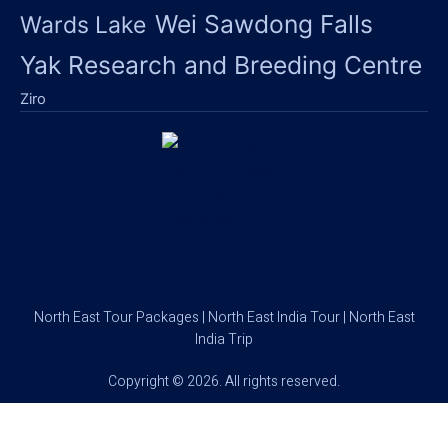
Wei Sawdong Falls
Wards Lake
Yak Research and Breeding Centre
Ziro
North East Tour Packages | North East India Tour | North East
India Trip
Copyright © 2026. All rights reserved.