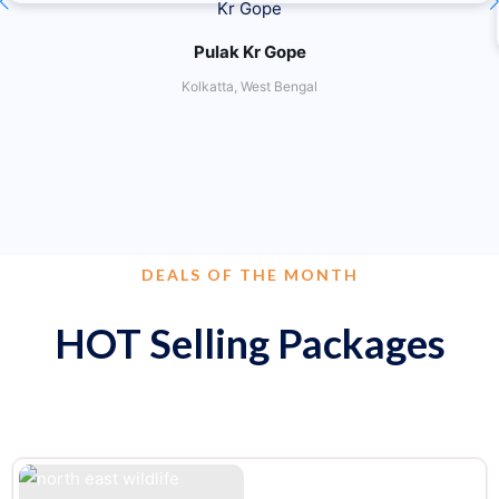
Pulak Kr Gope
Kolkatta, West Bengal
DEALS OF THE MONTH
HOT Selling Packages