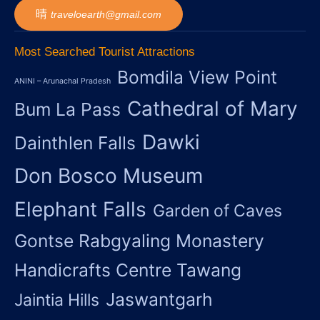
traveloearth@gmail.com
Most Searched Tourist Attractions
Bomdila View Point
ANINI – Arunachal Pradesh
Cathedral of Mary
Bum La Pass
Dawki
Dainthlen Falls
Don Bosco Museum
Elephant Falls
Garden of Caves
Gontse Rabgyaling Monastery
Handicrafts Centre Tawang
Jaswantgarh
Jaintia Hills