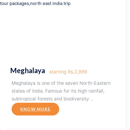
Meghalaya
starting Rs.2,999
Meghalaya is one of the seven North-Eastern
states of India. Famous for its high rainfall,
subtropical forests and biodiversity ..
KNOW MORE