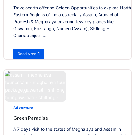
Traveloearth offering Golden Opportunities to explore North
Eastern Regions of India especially Assam, Arunachal
Pradesh & Meghalaya covering few key places like
Guwahati, Kaziranga, Nameri (Assam), Shillong –
Cherrapunjee -…
Read More
about
Assam
–
Meghalaya
&
Arunachal
Pradesh
Adventure
Green Paradise
A 7 days visit to the states of Meghalaya and Assam in