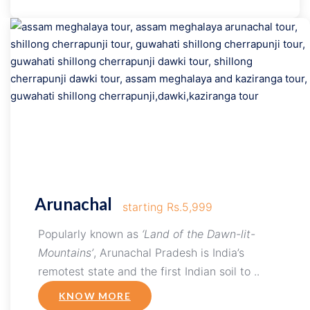
Arunachal
starting Rs.5,999
Popularly known as
‘Land of the Dawn-lit-
Mountains’
, Arunachal Pradesh is India’s
remotest state and the first Indian soil to ..
KNOW MORE