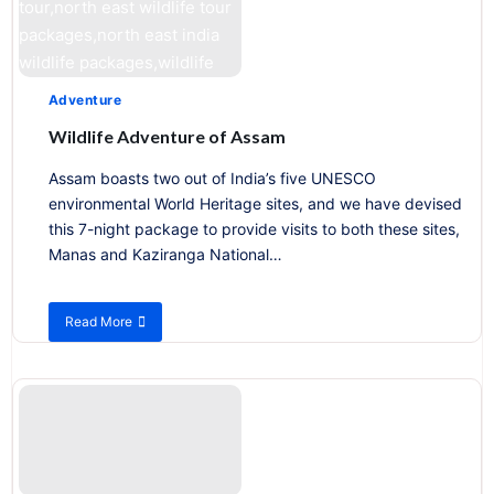
Adventure
Wildlife Adventure of Assam
Assam boasts two out of India’s five UNESCO
environmental World Heritage sites, and we have devised
this 7-night package to provide visits to both these sites,
Manas and Kaziranga National…
Read More
about
Wildlife
Adventure
of
Assam