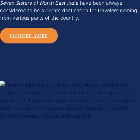
Seven Sisters of North East India
have been always
considered to be a dream destination for travelers coming
from various parts of the country.
EXPLORE MORE