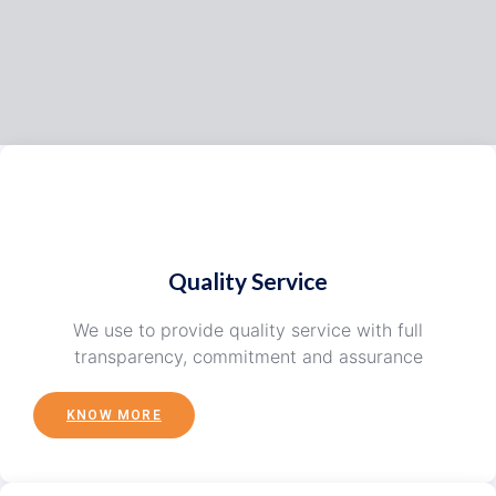
Quality Service
We use to provide quality service with full
transparency, commitment and assurance
KNOW MORE