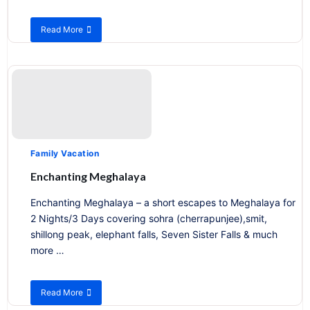
Read More
about
Exploring
Tribal
Life
of
Nagaland
Family Vacation
Enchanting Meghalaya
Enchanting Meghalaya – a short escapes to Meghalaya for
2 Nights/3 Days covering sohra (cherrapunjee),smit,
shillong peak, elephant falls, Seven Sister Falls & much
more …
Read More
about