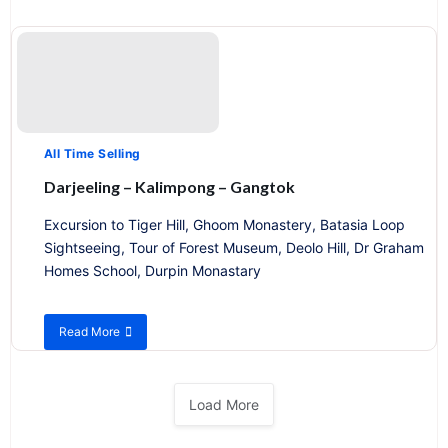
Enchanting
Meghalaya
All Time Selling
Darjeeling – Kalimpong – Gangtok
Excursion to Tiger Hill, Ghoom Monastery, Batasia Loop
Sightseeing, Tour of Forest Museum, Deolo Hill, Dr Graham
Homes School, Durpin Monastary
Read More
about
Darjeeling
–
Kalimpong
Load More
–
Gangtok