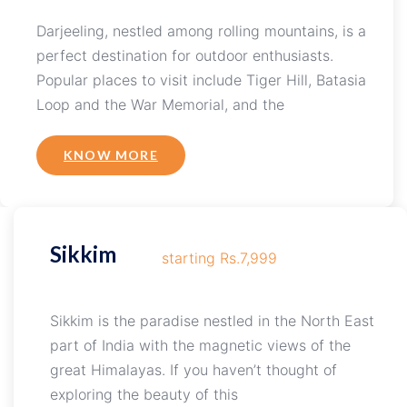
Darjeeling, nestled among rolling mountains, is a
perfect destination for outdoor enthusiasts.
Popular places to visit include Tiger Hill, Batasia
Loop and the War Memorial, and the
KNOW MORE
Sikkim
starting Rs.7,999
Sikkim is the paradise nestled in the North East
part of India with the magnetic views of the
great Himalayas. If you haven’t thought of
exploring the beauty of this