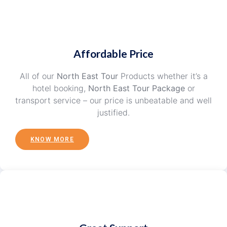
Affordable Price
All of our
North East Tour
Products whether it’s a
hotel booking,
North East Tour Package
or
transport service – our price is unbeatable and well
justified.
KNOW MORE