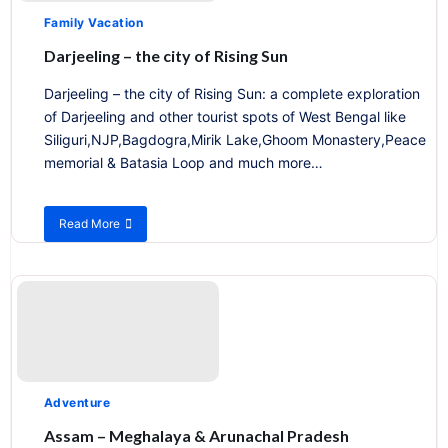
Family Vacation
Darjeeling – the city of Rising Sun
Darjeeling – the city of Rising Sun: a complete exploration
of Darjeeling and other tourist spots of West Bengal like
Siliguri,NJP,Bagdogra,Mirik Lake,Ghoom Monastery,Peace
memorial & Batasia Loop and much more…
Read More
about
Darjeeling
–
the
city
of
Rising
Sun
Adventure
Assam – Meghalaya & Arunachal Pradesh