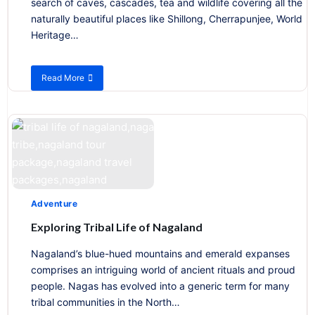
search of caves, cascades, tea and wildlife covering all the
naturally beautiful places like Shillong, Cherrapunjee, World
Heritage…
Read More
about
Green
Paradise
Adventure
Exploring Tribal Life of Nagaland
Nagaland’s blue-hued mountains and emerald expanses
comprises an intriguing world of ancient rituals and proud
people. Nagas has evolved into a generic term for many
tribal communities in the North…