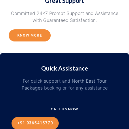
Great Support
Committed 24×7 Prompt Support and Assistance
with Guaranteed Satisfaction.
KNOW MORE
Quick Assistance
For quick support and
North East Tour
Packages
booking or for any assistance
CALL US NOW
+91 9365415770