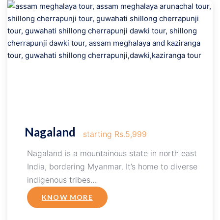
Nagaland
starting Rs.5,999
Nagaland is a mountainous state in north east
India, bordering Myanmar. It’s home to diverse
indigenous tribes…
KNOW MORE